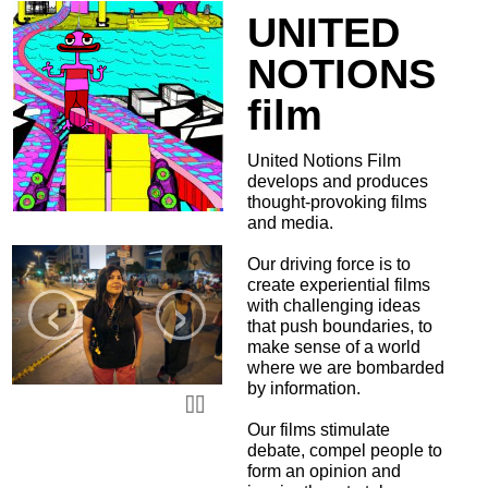
UNITED
NOTIONS
film
United Notions Film
develops and produces
thought-provoking films
and media.
Our driving force is to
‹
›
create experiential films
with challenging ideas
that push boundaries, to
make sense of a world
where we are bombarded
by information.
Our films stimulate
debate, compel people to
form an opinion and