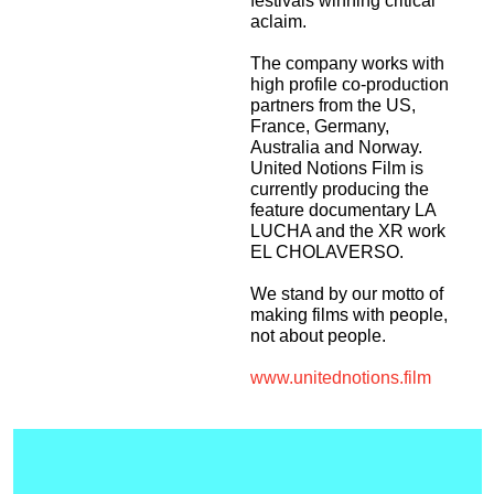
festivals winning critical
aclaim.
The company works with
high profile co-production
partners from the US,
France, Germany,
Australia and Norway.
United Notions Film is
currently producing the
feature documentary LA
LUCHA and the XR work
EL CHOLAVERSO.
We stand by our motto of
making films with people,
not about people.
www.unitednotions.film