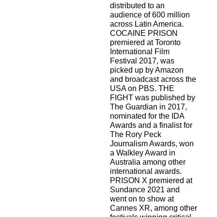
distributed to an
audience of 600 million
across Latin America.
COCAINE PRISON
premiered at Toronto
International Film
Festival 2017, was
picked up by Amazon
and broadcast across the
USA on PBS. THE
FIGHT was published by
The Guardian in 2017,
nominated for the IDA
Awards and a finalist for
The Rory Peck
Journalism Awards, won
a Walkley Award in
Australia among other
international awards.
PRISON X premiered at
Sundance 2021 and
went on to show at
Cannes XR, among other