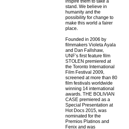
inspire them to take a
stand. We believe in
humanity and the
possibility for change to
make this world a fairer
place.
Founded in 2006 by
filmmakers Violeta Ayala
and Dan Fallshaw,
UNF's first feature film
STOLEN premiered at
the Toronto International
Film Festival 2009,
screened at more than 80
film festivals worldwide
winning 14 international
awards. THE BOLIVIAN
CASE premiered as a
Special Presentation at
Hot Docs 2015, was
nominated for the
Premios Platinos and
Fenix and was